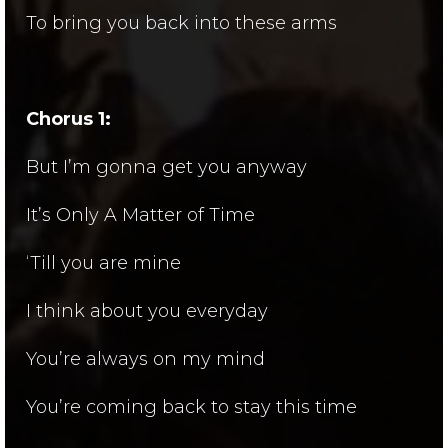
To bring you back into these arms
Chorus 1:
But I’m gonna get you anyway
It’s Only A Matter of Time
‘Till you are mine
I think about you everyday
You’re always on my mind
You’re coming back to stay this time