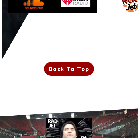
Back To Top