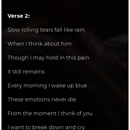
Verse 2:
Slow rolling tears fall like rain
When I think about him
Though I may hold in this pain
It still remains
Every morning I wake up blue
These emotions never die
From the moment I think of you
I want to break down and cry