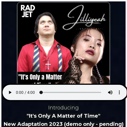
Introducing
"It's Only A Matter of Time"
New Adaptation 2023 (demo only - pending)