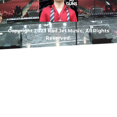
Copyright 2023 Rad Jet Music. All Rights
Reserved.