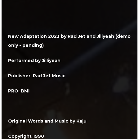
New Adaptation 2023
by Rad Jet and Jillyeah (demo
only - pending)
Performed by Jilliyeah
Publisher: Rad Jet Music
PRO: BMI
Original Words and Music by Kaju
Copyright 1990