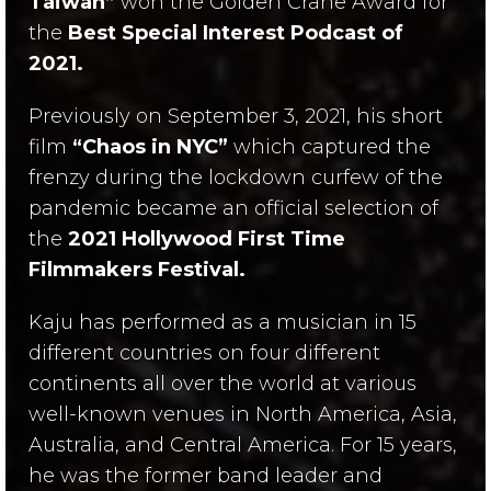
Taiwan”
won the Golden Crane Award for
the
Best Special Interest Podcast of
2021.
Previously on September 3, 2021, his short
film
“Chaos in NYC”
which captured the
frenzy during the lockdown curfew of the
pandemic became an official selection of
the
2021 Hollywood First Time
Filmmakers Festival.
Kaju has performed as a musician in 15
different countries on four different
continents all over the world at various
well-known venues in North America, Asia,
Australia, and Central America. For 15 years,
he was the former band leader and