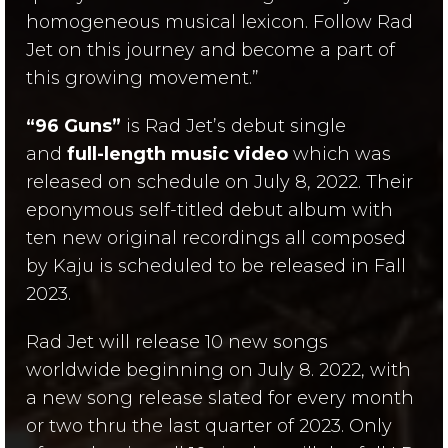
homogeneous musical lexicon. Follow Rad
Jet on this journey and become a part of
this growing movement.”
“96 Guns”
is Rad Jet’s debut single
and
full-length music video
which was
released on schedule on July 8, 2022. Their
eponymous self-titled debut album with
ten new original recordings all composed
by Kaju is scheduled to be released in Fall
2023.
Rad Jet will release 10 new songs
worldwide beginning on July 8. 2022, with
a new song release slated for every month
or two thru the last quarter of 2023. Only