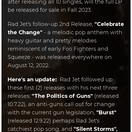
after releasing all 10 singles, will the full LP
be released for sale in Fall 2023.
Rad Jet's follow-up 2nd Release,
"Celebrate
the Change"
- a melodic pop anthem with
heavy guitar and pretty melodies
reminiscent of early Foo Fighters and
Squeeze - was released everywhere on
August 12, 2022.
Here's an update:
Rad Jet followed up
these first (2) releases with his next three
releases:
"The Politics of Guns"
(released
10.7.22), an anti-guns call out for change
with the current gun legislation,
"Burst"
(released 12.9.22) perhaps Rad Jet's
catchiest pop song, and
"Silent Storms",