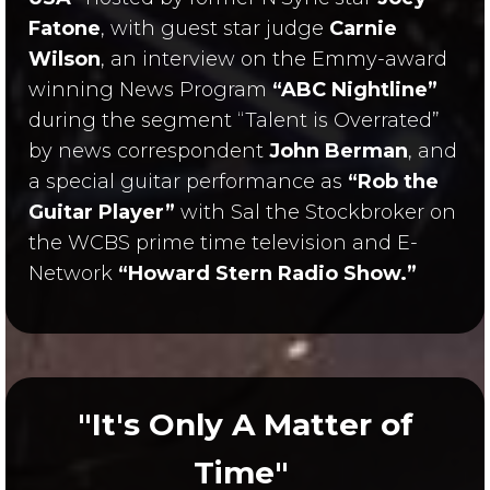
Fatone
, with guest star judge
Carnie
Wilson
, an interview on the Emmy-award
winning News Program
“ABC Nightline”
during the segment “Talent is Overrated”
by news correspondent
John Berman
, and
a special guitar performance as
“Rob the
Guitar Player”
with Sal the Stockbroker on
the WCBS prime time television and E-
Network
“Howard Stern Radio Show.”
"It's Only A Matter of
Time"