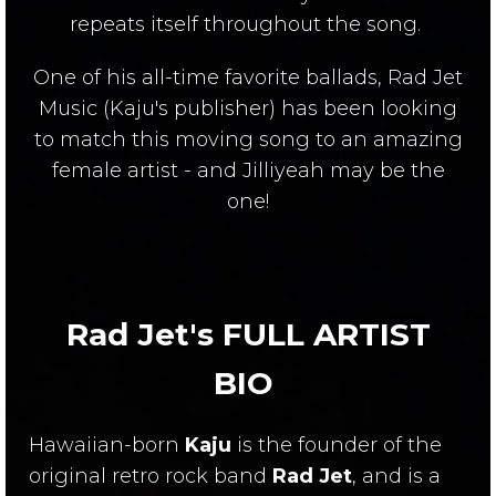
repeats itself throughout the song.
One of his all-time favorite ballads, Rad Jet
Music (Kaju's publisher) has been looking
to match this moving song to an amazing
female artist - and Jilliyeah may be the
one!
Rad Jet's FULL ARTIST
BIO
Hawaiian-born
Kaju
is the founder of the
original retro rock band
Rad Jet
, and is a