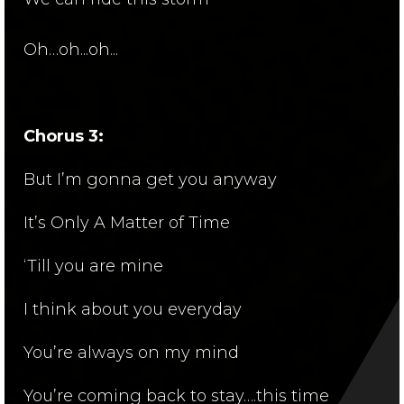
Oh…oh...oh...
Chorus 3:
But I’m gonna get you anyway
It’s Only A Matter of Time
‘Till you are mine
I think about you everyday
You’re always on my mind
You’re coming back to stay….this time