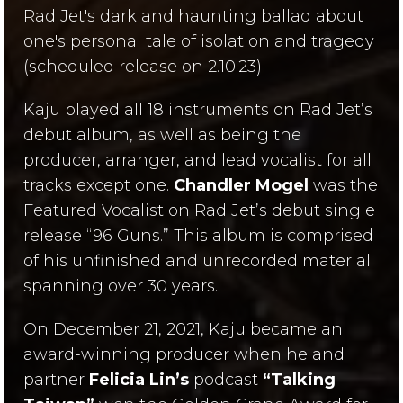
Rad Jet's
dark and
haunting ballad about
one's personal tale of isolation and tragedy
(scheduled release on 2.10.23)
Kaju played all 18 instruments on Rad Jet’s
debut album, as well as being the
producer, arranger, and lead vocalist for all
tracks except one.
Chandler Mogel
was the
Featured Vocalist on Rad Jet’s debut single
release “96 Guns.” This album is comprised
of his unfinished and unrecorded material
spanning over 30 years.
On December 21, 2021, Kaju became an
award-winning producer when he and
partner
Felicia Lin’s
podcast
“Talking