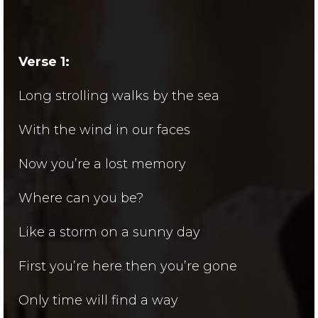
Verse 1:
Long strolling walks by the sea
With the wind in our faces
Now you’re a lost memory
Where can you be?
Like a storm on a sunny day
First you’re here then you’re gone
Only time will find a way