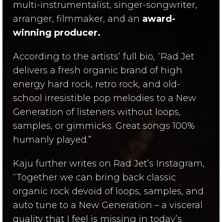
multi-instrumentalist, singer-songwriter,
arranger, filmmaker, and an
award-
winning producer.
According to the artists’ full bio, “Rad Jet
delivers a fresh organic brand of high
energy hard rock, retro rock, and old-
school irresistible pop melodies to a New
Generation of listeners without loops,
samples, or gimmicks. Great songs 100%
humanly played.”
Kaju further writes on Rad Jet’s Instagram,
“Together we can bring back classic
organic rock devoid of loops, samples, and
auto tune to a New Generation – a visceral
quality that I feel is missing in today’s