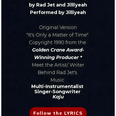
by Rad Jet and Jilliyeah
Performed by Jilliyeah
Original Version
"It's Only a Matter of Time"
Copyright 1990
from the
Golden Crane Award-
Winning
Producer *
Meet the Artist/ Writer
Behind Rad Jet's
Music
Multi-Instrumentalist
Singer-
Songwriter
Kaju
Follow the LYRICS