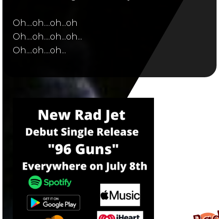
Oh....oh....oh...oh
Oh....oh....oh...oh...
Oh....oh....oh...