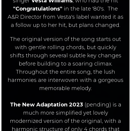
singer
Vesta Williams
, who had the hit
"Congratulations"
in the late '80's. The
A&R Director from Vesta's label wanted it as
a follow up to her hit, but plans changed.
The original version of the song starts out
with gentle rolling chords, but quickly
shifts through several subtle key changes
before building to a soaring climax.
Throughout the entire song, the lush
harmonies are interwoven with a gorgeous
memorable melody.
The New Adaptation 2023
(pending) is a
much more simplified yet lovely
modernized version of the original, with a
harmonic structure of only 4 chords that