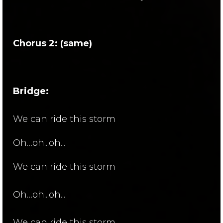
Chorus 2: (same)
Bridge:
We can ride this storm
Oh…oh...oh...
We can ride this storm
Oh…oh...oh...
We can ride this storm