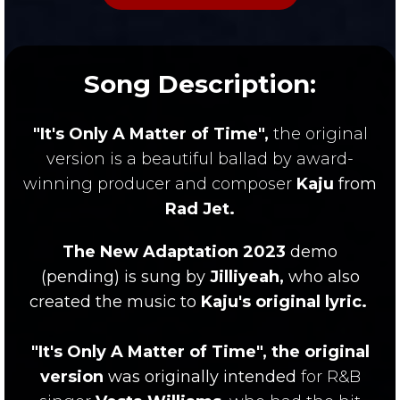
Song Description:
"It's Only A Matter of Time",
the original
version
is a beautiful ballad by award-
winning producer and composer
Kaju
from
Rad Jet.
The New Adaptation 2023
demo
(pending)
is sung by
Jilliyeah,
who also
created the music to
Kaju's original lyric.
"It's Only A Matter of Time", the original
version
was
originally
intended
for R&B