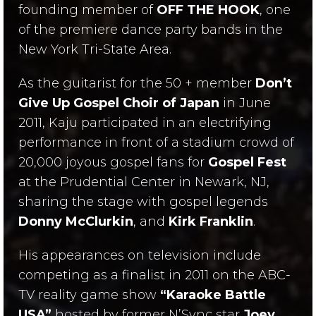
founding member of
OFF THE HOOK
, one
of the premiere dance party bands in the
New York Tri-State Area.
As the guitarist for the 50 + member
Don’t
Give Up Gospel Choir of Japan
in June
2011, Kaju participated in an electrifying
performance in front of a stadium crowd of
20,000 joyous gospel fans for
Gospel Fest
at the Prudential Center in Newark, NJ,
sharing the stage with gospel legends
Donny McClurkin
, and
Kirk Franklin
.
His appearances on television include
competing as a finalist in 2011 on the ABC-
TV reality game show
“Karaoke Battle
USA”
hosted by former N’Sync star
Joey