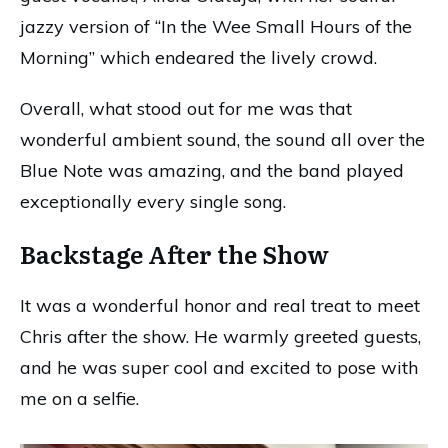
jazzy version of “In the Wee Small Hours of the
Morning” which endeared the lively crowd.
Overall, what stood out for me was that
wonderful ambient sound, the sound all over the
Blue Note was amazing, and the band played
exceptionally every single song.
Backstage After the Show
It was a wonderful honor and real treat to meet
Chris after the show. He warmly greeted guests,
and he was super cool and excited to pose with
me on a selfie.