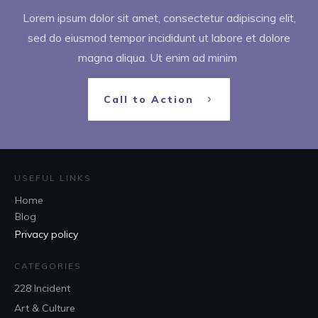
Lorem ipsum dolor sit amet, consectetur adipiscing elit,
sed do eiusmod tempor incididunt ut labore et dolore
magna aliqua. Ut enim ad minim
Call to Action
USEFUL LINKS
Home
Blog
Privacy policy
CATEGORIES
228 Incident
Art & Culture