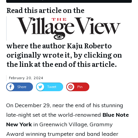
Read this article on the
where the author Kaju Roberto
originally wrote it, by clicking on
the link at the end of this article.
February 20, 2024
Share
Tweet
Pin
On December 29, near the end of his stunning
late-night set at the world-renowned
Blue Note
New York
in Greenwich Village, Grammy
Award winning trumpeter and band leader