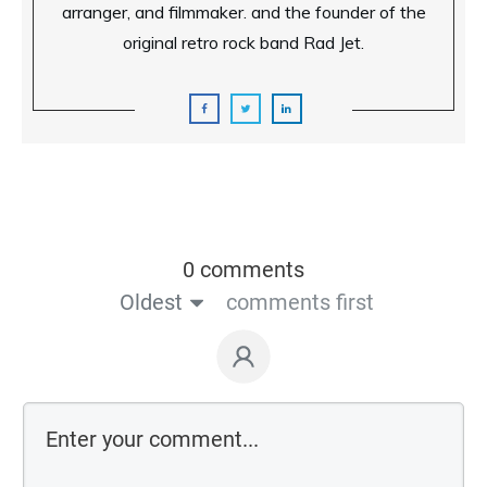
arranger, and filmmaker. and the founder of the
original retro rock band Rad Jet.
0 comments
Oldest
comments first