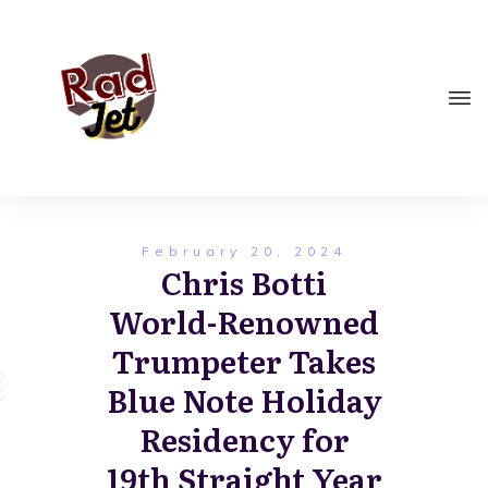
February 20, 2024
Chris Botti
World-Renowned
Trumpeter Takes
Blue Note Holiday
Residency for
19th Straight Year