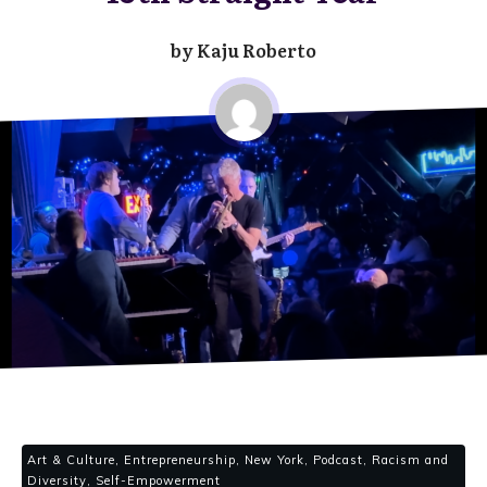
by
Kaju Roberto
Art & Culture, Entrepreneurship, New York, Podcast, Racism and
Diversity, Self-Empowerment