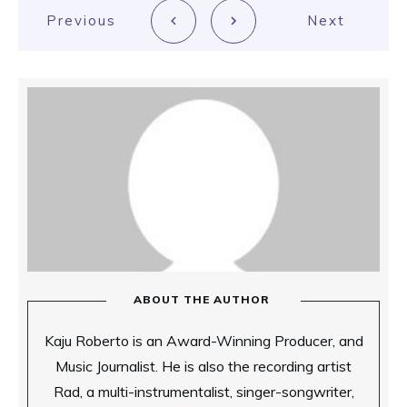
Previous
Next
ABOUT THE AUTHOR
Kaju Roberto is an Award-Winning Producer, and
Music Journalist. He is also the recording artist
Rad, a multi-instrumentalist, singer-songwriter,