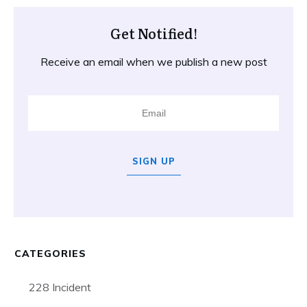
Get Notified!
Receive an email when we publish a new post
SIGN UP
CATEGORIES
228 Incident