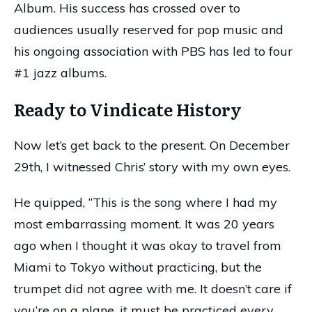
Album. His success has crossed over to
audiences usually reserved for pop music and
his ongoing association with PBS has led to four
#1 jazz albums.
Ready to Vindicate History
Now let’s get back to the present. On December
29th, I witnessed Chris’ story with my own eyes.
He quipped, “This is the song where I had my
most embarrassing moment. It was 20 years
ago when I thought it was okay to travel from
Miami to Tokyo without practicing, but the
trumpet did not agree with me. It doesn’t care if
you’re on a plane, it must be practiced every