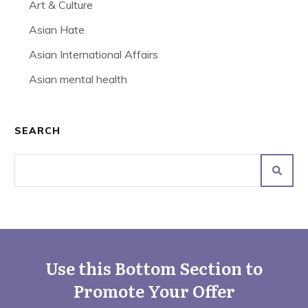
Art & Culture
Asian Hate
Asian International Affairs
Asian mental health
SEARCH
Use this Bottom Section to
Promote Your Offer