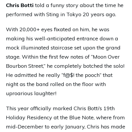
Chris Botti
told a funny story about the time he
performed with Sting in Tokyo 20 years ago.
With 20,000+ eyes fixated on him, he was
making his well-anticipated entrance down a
mock illuminated staircase set upon the grand
stage. Within the first few notes of “Moon Over
Bourbon Street,” he completely botched the solo!
He admitted he really “f@$! the pooch” that
night as the band rolled on the floor with
uproarious laughter!
This year officially marked Chris Botti’s 19th
Holiday Residency at the Blue Note, where from
mid-December to early January, Chris has made