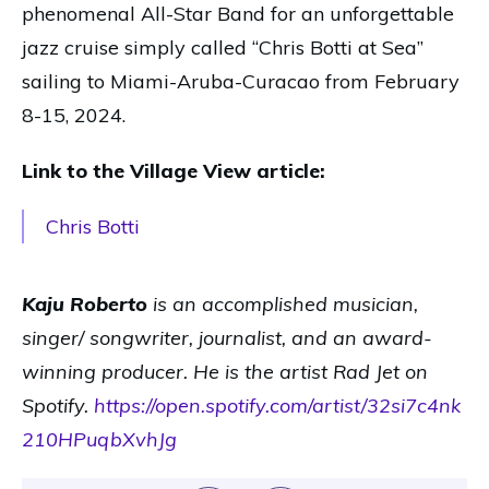
phenomenal All-Star Band for an unforgettable
jazz cruise simply called “Chris Botti at Sea”
sailing to Miami-Aruba-Curacao from February
8-15, 2024.
Link to the Village View article:
Chris Botti
Kaju Roberto
is an accomplished musician,
singer/ songwriter, journalist, and an award-
winning producer. He is the artist Rad Jet on
Spotify.
https://open.spotify.com/artist/32si7c4nk
210HPuqbXvhJg