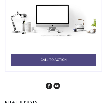
CALL TO ACTION
RELATED POSTS