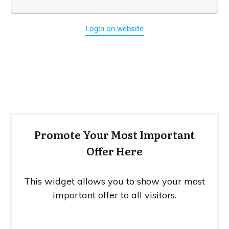
Login on website
Promote Your Most Important
Offer Here
This widget allows you to show your most
important offer to all visitors.