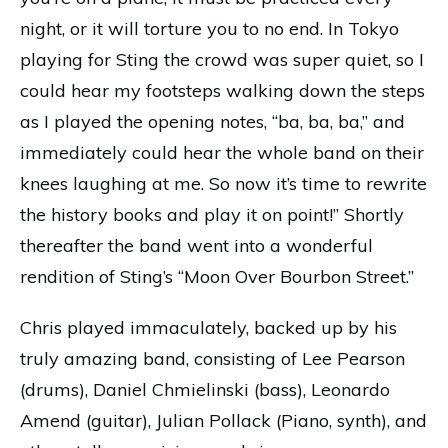
night, or it will torture you to no end. In Tokyo
playing for Sting the crowd was super quiet, so I
could hear my footsteps walking down the steps
as I played the opening notes, “ba, ba, ba,” and
immediately could hear the whole band on their
knees laughing at me. So now it’s time to rewrite
the history books and play it on point!” Shortly
thereafter the band went into a wonderful
rendition of Sting’s “Moon Over Bourbon Street.”
Chris played immaculately, backed up by his
truly amazing band, consisting of Lee Pearson
(drums), Daniel Chmielinski (bass), Leonardo
Amend (guitar), Julian Pollack (Piano, synth), and