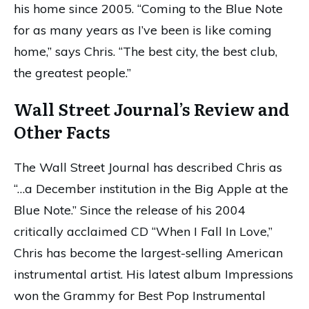
his home since 2005. “Coming to the Blue Note
for as many years as I’ve been is like coming
home,” says Chris. “The best city, the best club,
the greatest people.”
Wall Street Journal’s Review and
Other Facts
The Wall Street Journal has described Chris as
“…a December institution in the Big Apple at the
Blue Note.” Since the release of his 2004
critically acclaimed CD “When I Fall In Love,”
Chris has become the largest-selling American
instrumental artist. His latest album Impressions
won the Grammy for Best Pop Instrumental