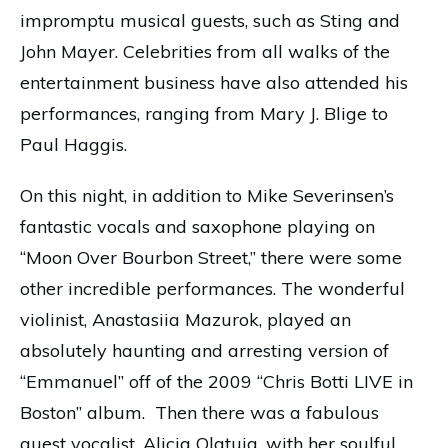
impromptu musical guests, such as Sting and
John Mayer. Celebrities from all walks of the
entertainment business have also attended his
performances, ranging from Mary J. Blige to
Paul Haggis.
On this night, in addition to Mike Severinsen’s
fantastic vocals and saxophone playing on
“Moon Over Bourbon Street,” there were some
other incredible performances. The wonderful
violinist, Anastasiia Mazurok, played an
absolutely haunting and arresting version of
“Emmanuel” off of the 2009 “Chris Botti LIVE in
Boston” album. Then there was a fabulous
guest vocalist, Alicia Olatuja, with her soulful