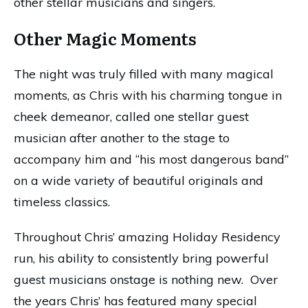
other stellar musicians and singers.
Other Magic Moments
The night was truly filled with many magical
moments, as Chris with his charming tongue in
cheek demeanor, called one stellar guest
musician after another to the stage to
accompany him and “his most dangerous band”
on a wide variety of beautiful originals and
timeless classics.
Throughout Chris’ amazing Holiday Residency
run, his ability to consistently bring powerful
guest musicians onstage is nothing new. Over
the years Chris’ has featured many special