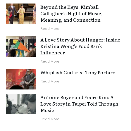
Beyond the Keys: Kimball
Gallagher’s Night of Music,
Meaning, and Connection
Read More
A Love Story About Hunger: Inside
Kristina Wong’s Food Bank
Influencer
Read More
Whiplash Guitarist Tony Portaro
Read More
Antoine Boyer and Yeore Kim: A
Love Story in Taipei Told Through
Music
Read More