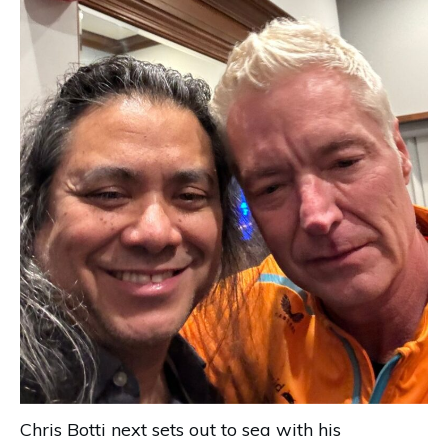
Chris Botti next sets out to sea with his