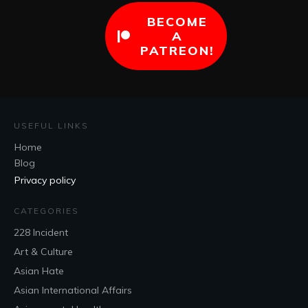
BECOME
A
PATREON!
USEFUL LINKS
Home
Blog
Privacy policy
CATEGORIES
228 Incident
Art & Culture
Asian Hate
Asian International Affairs