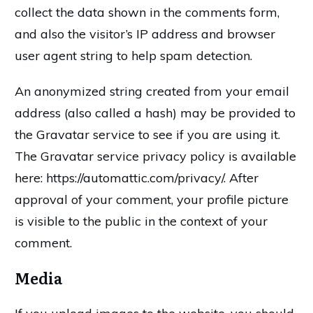
collect the data shown in the comments form,
and also the visitor’s IP address and browser
user agent string to help spam detection.
An anonymized string created from your email
address (also called a hash) may be provided to
the Gravatar service to see if you are using it.
The Gravatar service privacy policy is available
here: https://automattic.com/privacy/. After
approval of your comment, your profile picture
is visible to the public in the context of your
comment.
Media