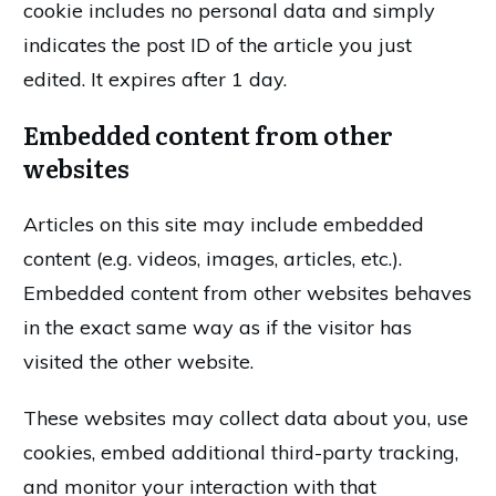
cookie includes no personal data and simply
indicates the post ID of the article you just
edited. It expires after 1 day.
Embedded content from other
websites
Articles on this site may include embedded
content (e.g. videos, images, articles, etc.).
Embedded content from other websites behaves
in the exact same way as if the visitor has
visited the other website.
These websites may collect data about you, use
cookies, embed additional third-party tracking,
and monitor your interaction with that