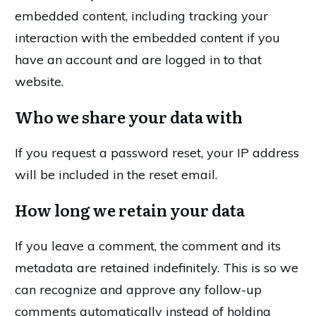
embedded content, including tracking your
interaction with the embedded content if you
have an account and are logged in to that
website.
Who we share your data with
If you request a password reset, your IP address
will be included in the reset email.
How long we retain your data
If you leave a comment, the comment and its
metadata are retained indefinitely. This is so we
can recognize and approve any follow-up
comments automatically instead of holding