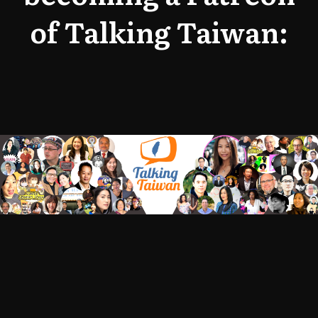
of Talking Taiwan: