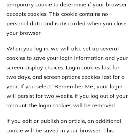
temporary cookie to determine if your browser
accepts cookies. This cookie contains no
personal data and is discarded when you close
your browser.
When you log in, we will also set up several
cookies to save your login information and your
screen display choices. Login cookies last for
two days, and screen options cookies last for a
year. If you select “Remember Me”, your login
will persist for two weeks. If you log out of your
account, the login cookies will be removed.
If you edit or publish an article, an additional
cookie will be saved in your browser. This