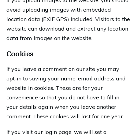
If you upload images to the website, you should
avoid uploading images with embedded
location data (EXIF GPS) included. Visitors to the
website can download and extract any location
data from images on the website.
Cookies
If you leave a comment on our site you may
opt-in to saving your name, email address and
website in cookies. These are for your
convenience so that you do not have to fill in
your details again when you leave another
comment. These cookies will last for one year.
If you visit our login page, we will set a