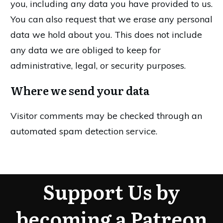
you, including any data you have provided to us.
You can also request that we erase any personal
data we hold about you. This does not include
any data we are obliged to keep for
administrative, legal, or security purposes.
Where we send your data
Visitor comments may be checked through an
automated spam detection service.
Support Us by
becoming a Patreon