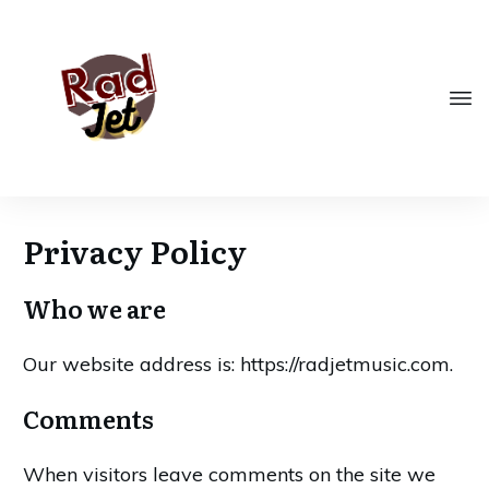
Privacy Policy
Who we are
Our website address is: https://radjetmusic.com.
Comments
When visitors leave comments on the site we