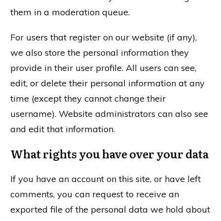
them in a moderation queue.
For users that register on our website (if any),
we also store the personal information they
provide in their user profile. All users can see,
edit, or delete their personal information at any
time (except they cannot change their
username). Website administrators can also see
and edit that information.
What rights you have over your data
If you have an account on this site, or have left
comments, you can request to receive an
exported file of the personal data we hold about