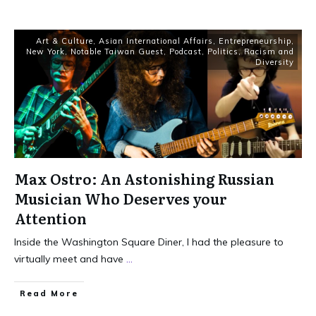
Art & Culture
,
Asian International Affairs
,
Entrepreneurship
,
New York
,
Notable Taiwan Guest
,
Podcast
,
Politics
,
Racism and
Diversity
Max Ostro: An Astonishing Russian
Musician Who Deserves your
Attention
Inside the Washington Square Diner, I had the pleasure to
virtually meet and have
...
Read More