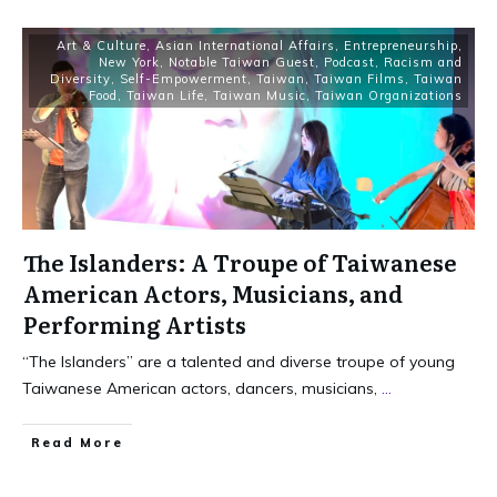
Art & Culture
,
Asian International Affairs
,
Entrepreneurship
,
New York
,
Notable Taiwan Guest
,
Podcast
,
Racism and
Diversity
,
Self-Empowerment
,
Taiwan
,
Taiwan Films
,
Taiwan
Food
,
Taiwan Life
,
Taiwan Music
,
Taiwan Organizations
The Islanders: A Troupe of Taiwanese
American Actors, Musicians, and
Performing Artists
“The Islanders” are a talented and diverse troupe of young
Taiwanese American actors, dancers, musicians,
...
Read More