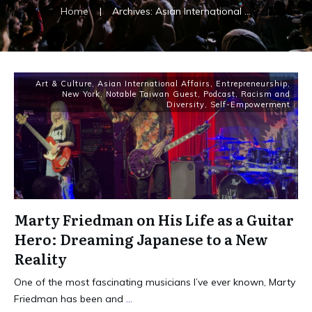
Home
|
Archives: Asian International Affairs
Art & Culture
,
Asian International Affairs
,
Entrepreneurship
,
New York
,
Notable Taiwan Guest
,
Podcast
,
Racism and
Diversity
,
Self-Empowerment
Marty Friedman on His Life as a Guitar
Hero: Dreaming Japanese to a New
Reality
One of the most fascinating musicians I’ve ever known, Marty
Friedman has been and
...