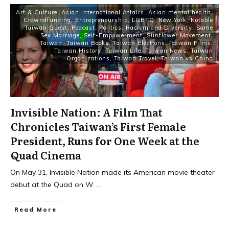
Art & Culture
,
Asian International Affairs
,
Asian mental health
,
Crowndfunding
,
Entrepreneurship
,
LGBTQ
,
New York
,
Notable
Taiwan Guest
,
Podcast
,
Politics
,
Racism and Diversity
,
Same
Sex Marriage
,
Self-Empowerment
,
Sunflower Movement
,
Taiwan
,
Taiwan Books
,
Taiwan Elections
,
Taiwan Films
,
Taiwan History
,
Taiwan Life
,
Taiwan News
,
Taiwan
Organizations
,
Taiwan Travel
,
Taiwan vs China
Invisible Nation: A Film That
Chronicles Taiwan’s First Female
President, Runs for One Week at the
Quad Cinema
On May 31, Invisible Nation made its American movie theater
debut at the Quad on W.
...
Read More