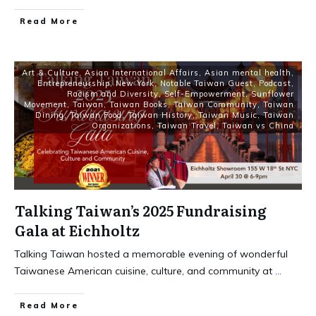
Read More
Art & Culture
,
Asian International Affairs
,
Asian mental health
,
Entrepreneurship
,
New York
,
Notable Taiwan Guest
,
Podcast
,
Racism and Diversity
,
Self-Empowerment
,
Sunflower
Movement
,
Taiwan
,
Taiwan Books
,
Taiwan Community
,
Taiwan
Dining
,
Taiwan Food
,
Taiwan History
,
Taiwan Music
,
Taiwan
Organizations
,
Taiwan Travel
,
Taiwan vs China
Talking Taiwan’s 2025 Fundraising
Gala at Eichholtz
Talking Taiwan hosted a memorable evening of wonderful
Taiwanese American cuisine, culture, and community at
...
Read More