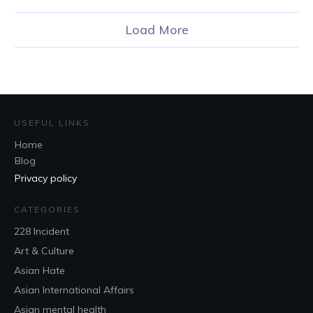
Load More
USEFUL LINKS
Home
Blog
Privacy policy
CATEGORIES
228 Incident
Art & Culture
Asian Hate
Asian International Affairs
Asian mental health