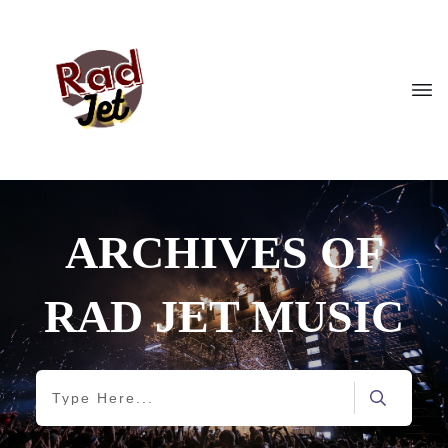
ARCHIVES OF
RAD JET MUSIC