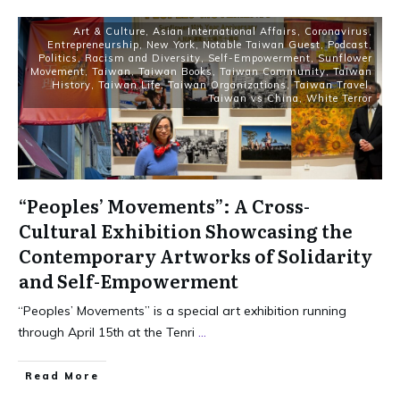
Art & Culture
,
Asian International Affairs
,
Coronavirus
,
Entrepreneurship
,
New York
,
Notable Taiwan Guest
,
Podcast
,
Politics
,
Racism and Diversity
,
Self-Empowerment
,
Sunflower
Movement
,
Taiwan
,
Taiwan Books
,
Taiwan Community
,
Taiwan
History
,
Taiwan Life
,
Taiwan Organizations
,
Taiwan Travel
,
Taiwan vs China
,
White Terror
“Peoples’ Movements”: A Cross-
Cultural Exhibition Showcasing the
Contemporary Artworks of Solidarity
and Self-Empowerment
“Peoples’ Movements” is a special art exhibition running
through April 15th at the Tenri
...
Read More