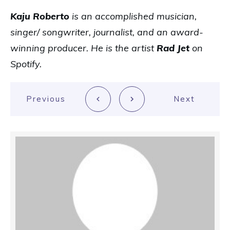
Kaju Roberto
is an accomplished musician,
singer/ songwriter, journalist, and an award-
winning producer. He is the artist
Rad Jet
on
Spotify.
Previous
Next