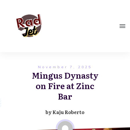
November 7, 2025
Mingus Dynasty
on Fire at Zinc
Bar
by
Kaju Roberto