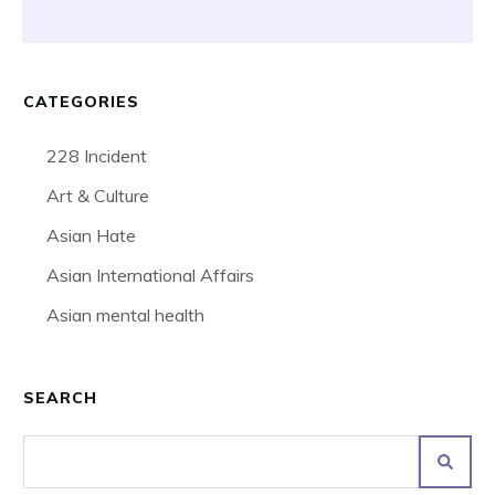
CATEGORIES
228 Incident
Art & Culture
Asian Hate
Asian International Affairs
Asian mental health
SEARCH