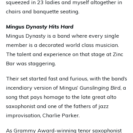
squeezed in 23 ladies and myself altogether in
chairs and banquette seating.
Mingus Dynasty Hits Hard
Mingus Dynasty is a band where every single
member is a decorated world class musician.
The talent and experience on that stage at Zinc
Bar was staggering.
Their set started fast and furious, with the band’s
incendiary version of Mingus’
Gunslinging Bird
, a
song that pays homage to the late great alto
saxophonist and one of the fathers of jazz
improvisation, Charlie Parker.
As Grammy Award-winning tenor saxophonist