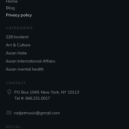
Home
Blog
Privacy policy
CATEGORIES
228 Incident
Art & Culture
Asian Hate
Asian International Affairs
Asian mental health
CONTACT
PO Box 1049,
New York, NY
10113
Tel #: 646.251.0017
radjetmusic@gmail.com
SOCIAL