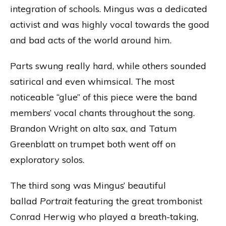
integration of schools. Mingus was a dedicated
activist and was highly vocal towards the good
and bad acts of the world around him.
Parts swung really hard, while others sounded
satirical and even whimsical. The most
noticeable “glue” of this piece were the band
members’ vocal chants throughout the song.
Brandon Wright on alto sax, and Tatum
Greenblatt on trumpet both went off on
exploratory solos.
The third song was Mingus’ beautiful
ballad
Portrait
featuring the great trombonist
Conrad Herwig who played a breath-taking,