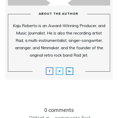
ABOUT THE AUTHOR
Kaju Roberto is an Award-Winning Producer, and
Music Journalist. He is also the recording artist
Rad, a multi-instrumentalist, singer-songwriter,
arranger, and filmmaker. and the founder of the
original retro rock band Rad Jet.
0 comments