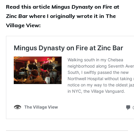
Read this article
Mingus Dynasty on Fire at
Zinc Bar
where I originally wrote it in The
Village View: