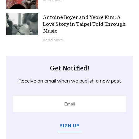
Antoine Boyer and Yeore Kim: A
Love Story in Taipei Told Through
Music
Read More
Get Notified!
Receive an email when we publish a new post
SIGN UP