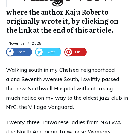
where the author Kaju Roberto
originally wrote it, by clicking on
the link at the end of this article.
November 7, 2025
Share
Tweet
Pin
Walking south in my Chelsea neighborhood
along Seventh Avenue South, I swiftly passed
the new Northwell Hospital without taking
much notice on my way to the oldest jazz club in
NYC, the Village Vanguard.
Twenty-three Taiwanese ladies from NATWA
(the North American Taiwanese Women’s