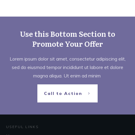
Use this Bottom Section to
Promote Your Offer
Lorem ipsum dolor sit amet, consectetur adipiscing elit,
sed do eiusmod tempor incididunt ut labore et dolore
magna aliqua. Ut enim ad minim
Call to Action
USEFUL LINKS