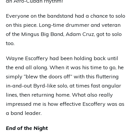
an Afro-Cuban rhythm!
Everyone on the bandstand had a chance to solo
on this piece. Long-time drummer and veteran
of the Mingus Big Band, Adam Cruz, got to solo
too.
Wayne Escoffery had been holding back until
the end all along. When it was his time to go, he
simply “blew the doors off” with this fluttering
in-and-out Byrd-like solo, at times fast angular
lines, then returning home. What also really
impressed me is how effective Escoffery was as
a band leader.
End of the Night