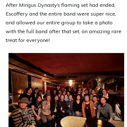
After Mingus Dynasty’s flaming set had ended,
Escoffery and the entire band were super nice,
and allowed our entire group to take a photo
with the full band after that set, an amazing rare
treat for everyone!