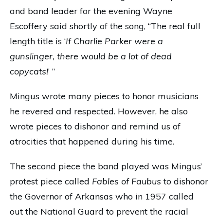
and band leader for the evening Wayne
Escoffery said shortly of the song, “The real full
length title is ‘
If Charlie Parker were a
gunslinger, there would be a lot of dead
copycats!
’ ”
Mingus wrote many pieces to honor musicians
he revered and respected. However, he also
wrote pieces to dishonor and remind us of
atrocities that happened during his time.
The second piece the band played was Mingus’
protest piece called
Fables of Faubus
to dishonor
the Governor of Arkansas who in 1957 called
out the National Guard to prevent the racial