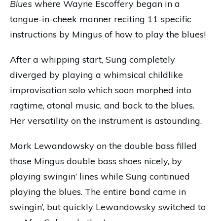
Blues
where Wayne Escoffery began in a
tongue-in-cheek manner reciting 11 specific
instructions by Mingus of how to play the blues!
After a whipping start, Sung completely
diverged by playing a whimsical childlike
improvisation solo which soon morphed into
ragtime, atonal music, and back to the blues.
Her versatility on the instrument is astounding.
Mark Lewandowsky on the double bass filled
those Mingus double bass shoes nicely, by
playing swingin’ lines while Sung continued
playing the blues. The entire band came in
swingin’, but quickly Lewandowsky switched to