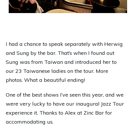
Rad Jet’s Historic Jazz Walking Tour with the
Mingus Dynasty at Zinc Bar October 17.
Photo by Kaju Roberto.
I had a chance to speak separately with Herwig
and Sung by the bar. That’s when I found out
Sung was from Taiwan and introduced her to
our 23 Taiwanese ladies on the tour. More
photos. What a beautiful ending!
One of the best shows I’ve seen this year, and we
were very lucky to have our inaugural Jazz Tour
experience it. Thanks to Alex at Zinc Bar for
accommodating us.