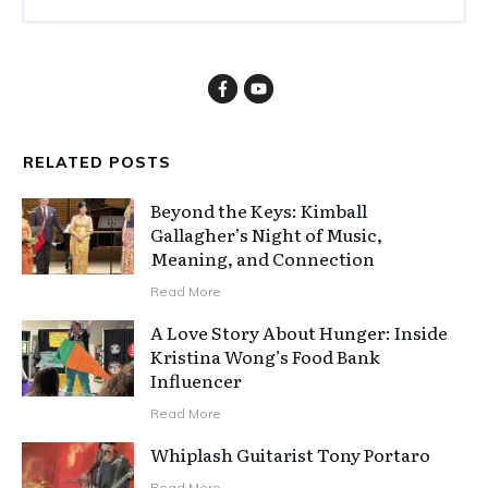
RELATED POSTS
Beyond the Keys: Kimball
Gallagher’s Night of Music,
Meaning, and Connection
Read More
A Love Story About Hunger: Inside
Kristina Wong’s Food Bank
Influencer
Read More
Whiplash Guitarist Tony Portaro
Read More