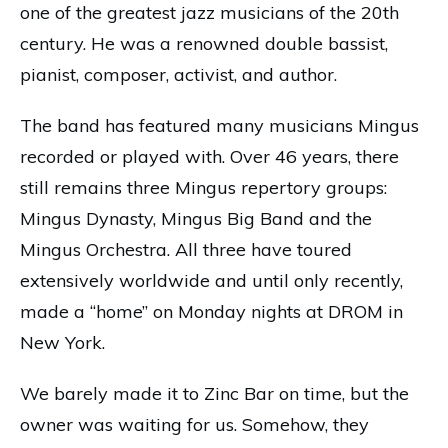
one of the greatest jazz musicians of the 20th
century. He was a renowned double bassist,
pianist, composer, activist, and author.
The band has featured many musicians Mingus
recorded or played with. Over 46 years, there
still remains three Mingus repertory groups:
Mingus Dynasty, Mingus Big Band and the
Mingus Orchestra. All three have toured
extensively worldwide and until only recently,
made a “home” on Monday nights at DROM in
New York.
We barely made it to Zinc Bar on time, but the
owner was waiting for us. Somehow, they