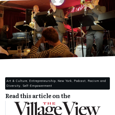
Art & Culture, Entrepreneurship, New York, Podcast, Racism and
Diversity, Self-Empowerment
Read this article on the