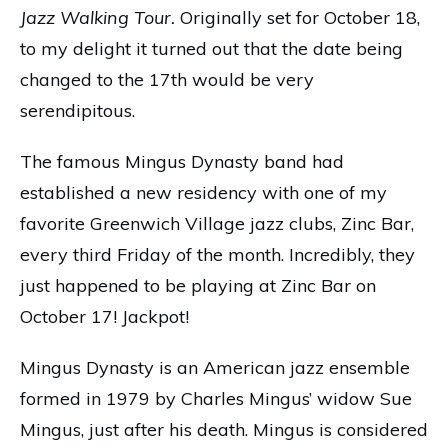
Jazz Walking Tour.
Originally set for October 18,
to my delight it turned out that the date being
changed to the 17th would be very
serendipitous.
The famous Mingus Dynasty band had
established a new residency with one of my
favorite Greenwich Village jazz clubs, Zinc Bar,
every third Friday of the month. Incredibly, they
just happened to be playing at Zinc Bar on
October 17! Jackpot!
Mingus Dynasty is an American jazz ensemble
formed in 1979 by Charles Mingus’ widow Sue
Mingus, just after his death. Mingus is considered