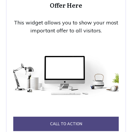
Offer Here
This widget allows you to show your most
important offer to all visitors.
CALL TO ACTION