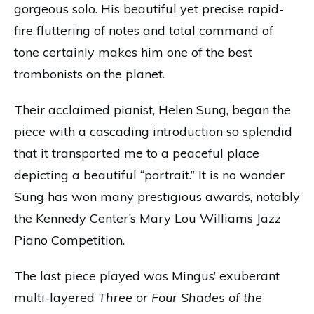
gorgeous solo. His beautiful yet precise rapid-
fire fluttering of notes and total command of
tone certainly makes him one of the best
trombonists on the planet.
Their acclaimed pianist, Helen Sung, began the
piece with a cascading introduction so splendid
that it transported me to a peaceful place
depicting a beautiful “portrait.” It is no wonder
Sung has won many prestigious awards, notably
the Kennedy Center’s Mary Lou Williams Jazz
Piano Competition.
The last piece played was Mingus’ exuberant
multi-layered
Three or Four Shades of the