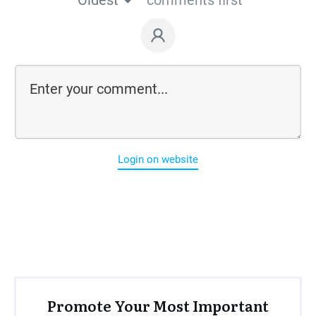
Oldest
comments first
Login on website
Promote Your Most Important