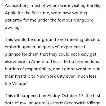
Association), most of whom were visiting the Big
Apple for the first time, were now waiting
patiently for me under the famous Vanguard
awning.
This would be our ground zero meeting place to
embark upon a unique NYC experience I
planned for them that they could not likely get
elsewhere in America. Thus, I felt a tremendous
burden of responsibility, and I didn’t want to ruin
their first trip to New York City ever, much less
the Village!
This all happened on Friday, October 17, the first
date of my inaugural
Historic Greenwich Village