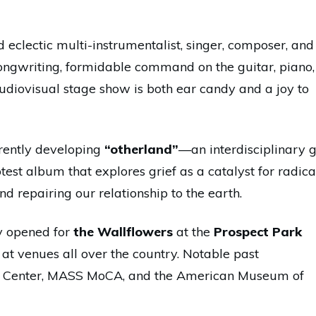
d eclectic multi-instrumentalist, singer, composer, and
 songwriting, formidable command on the guitar, piano,
udiovisual stage show is both ear candy and a joy to
rrently developing
“otherland”
—an interdisciplinary g
est album that explores grief as a catalyst for radica
nd repairing our relationship to the earth.
ly opened for
the Wallflowers
at the
Prospect Park
at venues all over the country. Notable past
n Center, MASS MoCA, and the American Museum of