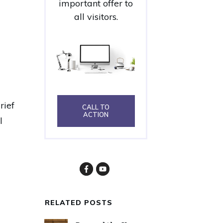
important offer to
all visitors.
rief
CALL TO
ACTION
l
RELATED POSTS