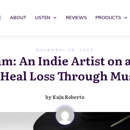
E
ABOUT
LISTEN
REVIEWS
PRODUCTS
December 15, 2023
m: An Indie Artist on 
 Heal Loss Through Mu
by
Kaju Roberto