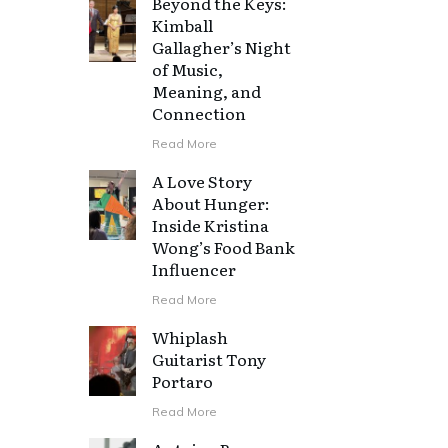
Beyond the Keys:
Kimball
Gallagher’s Night
of Music,
Meaning, and
Connection
Read More
A Love Story
About Hunger:
Inside Kristina
Wong’s Food Bank
Influencer
Read More
Whiplash
Guitarist Tony
Portaro
d
Read More