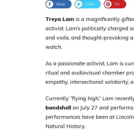
Share
Tweet
Pin
Treya Lam
is a magnificently gifte
activist. Lam’s politically charged
and viola, and thought-provoking a
watch.
As a passionate activist, Lam is cu
ritual and audiovisual chamber prot
empathy, intersectional solidarity, a
Currently “flying high,” Lam recent
bandshell
on July 27 and performs 
performances have been at Lincol
Natural History.