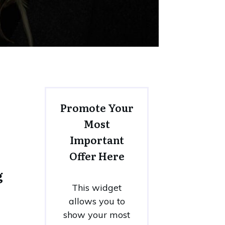
Promote Your
Most
Important
Offer Here
g
This widget
allows you to
show your most