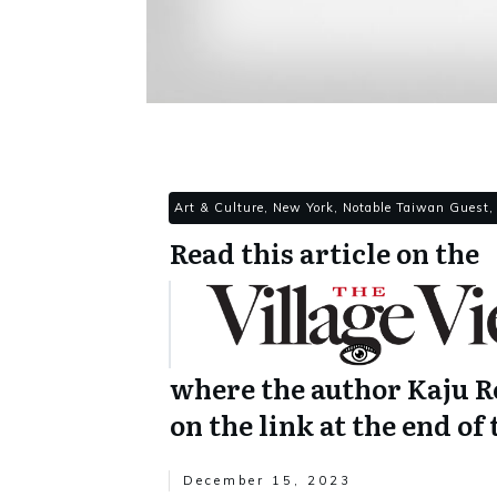
Art & Culture, New York, Notable Taiwan Guest,
Read this article on the
where the author Kaju Ro
on the link at the end of 
December 15, 2023