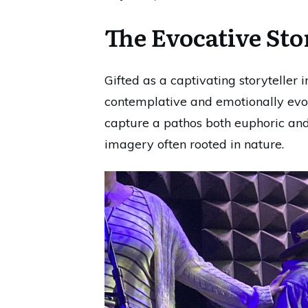
The Evocative Sto
Gifted as a captivating storyteller 
contemplative and emotionally evoc
capture a pathos both euphoric and 
imagery often rooted in nature.