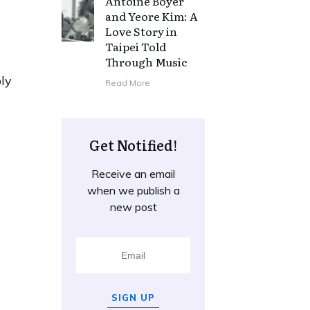
Antoine Boyer
and Yeore Kim: A
Love Story in
Taipei Told
Through Music
ply
Read More
Get Notified!
Receive an email
when we publish a
new post
SIGN UP