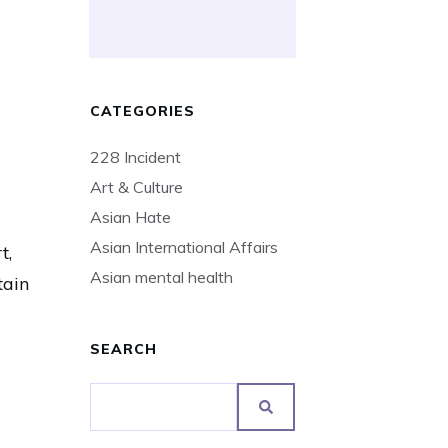
CATEGORIES
228 Incident
Art & Culture
Asian Hate
Asian International Affairs
t,
Asian mental health
tain
SEARCH