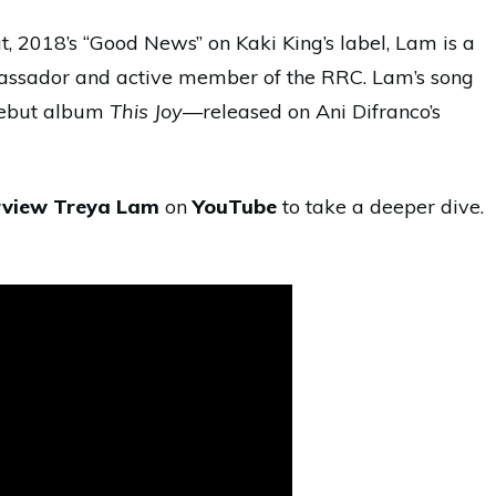
ut, 2018’s “Good News” on Kaki King’s label, Lam is a
assador and active member of the RRC. Lam’s song
debut album
This Joy
—released on Ani Difranco’s
rview Treya Lam
on
YouTube
to take a deeper dive.