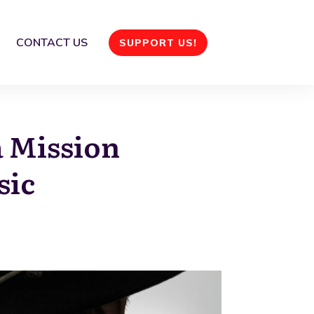
CONTACT US
SUPPORT US!
a Mission
sic