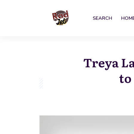
SEARCH
HOM
Treya La
to