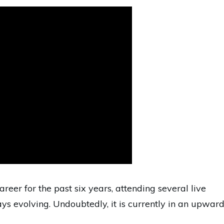
reer for the past six years, attending several live
s evolving. Undoubtedly, it is currently in an upwar