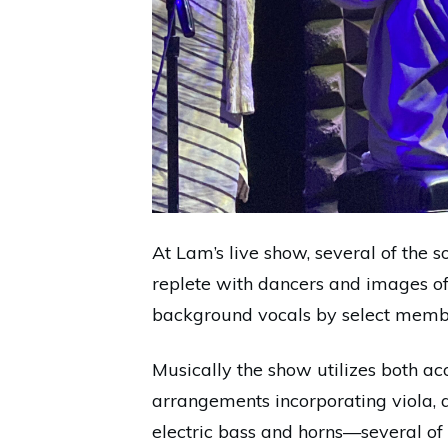
At Lam’s live show, several of the
replete with dancers and images of
background vocals by select membe
Musically the show utilizes both aco
arrangements incorporating viola, a
electric bass and horns—several of