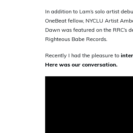
In addition to Lam’s solo artist deb
OneBeat fellow, NYCLU Artist Amb
Dawn was featured on the RRC’s 
Righteous Babe Records.
Recently I had the pleasure to
inte
Here was our conversation.