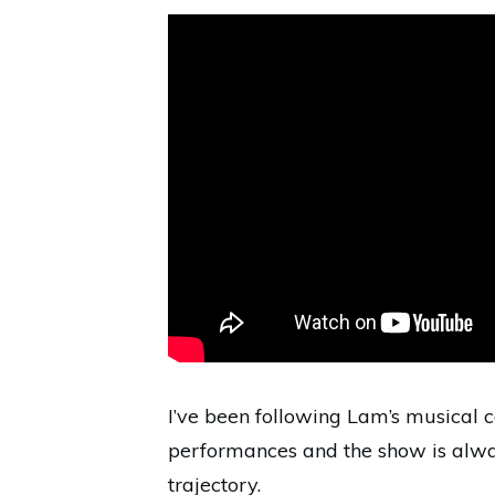
I’ve been following Lam’s musical ca
performances and the show is alway
trajectory.