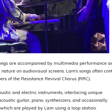
 songs are accompanied by multimedia performance ar
 nature on audiovisual screens. Lam’s songs often con
rs of the Resistance Revival Chorus (RRC).
ustic and electric instruments, interlacing unique
coustic guitar, piano, synthesizers, and occasionally
 which are played by Lam using a loop station.