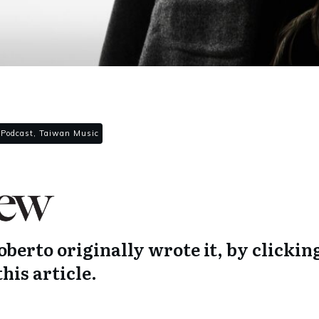
 Podcast, Taiwan Music
berto originally wrote it, by clickin
this article.