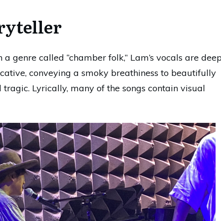
ryteller
in a genre called “chamber folk,” Lam’s vocals are dee
ative, conveying a smoky breathiness to beautifully
tragic. Lyrically, many of the songs contain visual