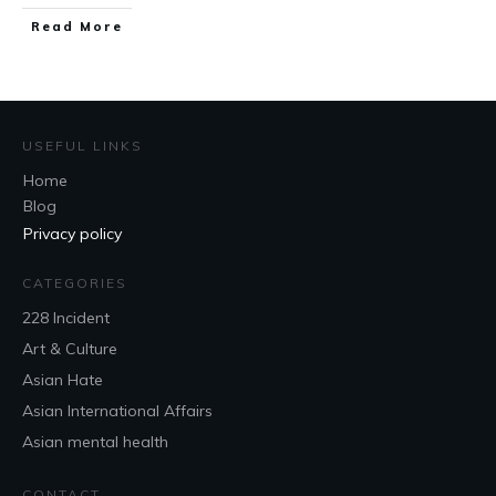
Read More
USEFUL LINKS
Home
Blog
Privacy policy
CATEGORIES
228 Incident
Art & Culture
Asian Hate
Asian International Affairs
Asian mental health
CONTACT