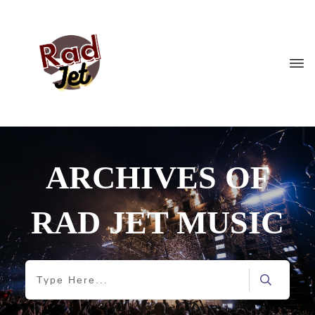
ARCHIVES OF
RAD JET MUSIC