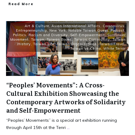
Read More
Art & Culture
,
Asian International Affairs
,
Coronavirus
,
Entrepreneurship
,
New York
,
Notable Taiwan Guest
,
Podcast
,
Politics
,
Racism and Diversity
,
Self-Empowerment
,
Sunflower
Movement
,
Taiwan
,
Taiwan Books
,
Taiwan Community
,
Taiwan
History
,
Taiwan Life
,
Taiwan Organizations
,
Taiwan Travel
,
Taiwan vs China
,
White Terror
“Peoples’ Movements”: A Cross-
Cultural Exhibition Showcasing the
Contemporary Artworks of Solidarity
and Self-Empowerment
“Peoples’ Movements” is a special art exhibition running
through April 15th at the Tenri
...