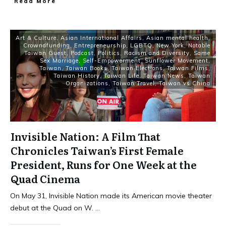
Read More
Art & Culture
,
Asian International Affairs
,
Asian mental health
,
Crowndfunding
,
Entrepreneurship
,
LGBTQ
,
New York
,
Notable
Taiwan Guest
,
Podcast
,
Politics
,
Racism and Diversity
,
Same
Sex Marriage
,
Self-Empowerment
,
Sunflower Movement
,
Taiwan
,
Taiwan Books
,
Taiwan Elections
,
Taiwan Films
,
Taiwan History
,
Taiwan Life
,
Taiwan News
,
Taiwan
Organizations
,
Taiwan Travel
,
Taiwan vs China
Invisible Nation: A Film That
Chronicles Taiwan’s First Female
President, Runs for One Week at the
Quad Cinema
On May 31, Invisible Nation made its American movie theater
debut at the Quad on W.
...