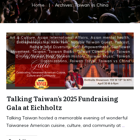
Home
|
Archives: Taiwan vs China
Art & Culture
,
Asian International Affairs
,
Asian mental health
,
Entrepreneurship
,
New York
,
Notable Taiwan Guest
,
Podcast
,
Racism and Diversity
,
Self-Empowerment
,
Sunflower
Movement
,
Taiwan
,
Taiwan Books
,
Taiwan Community
,
Taiwan
Dining
,
Taiwan Food
,
Taiwan History
,
Taiwan Music
,
Taiwan
Organizations
,
Taiwan Travel
,
Taiwan vs China
Talking Taiwan’s 2025 Fundraising
Gala at Eichholtz
Talking Taiwan hosted a memorable evening of wonderful
Taiwanese American cuisine, culture, and community at
...